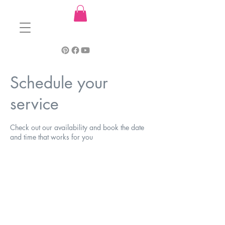
Schedule your
service
Check out our availability and book the date
and time that works for you