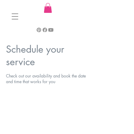
Schedule your
service
Check out our availability and book the date
and time that works for you