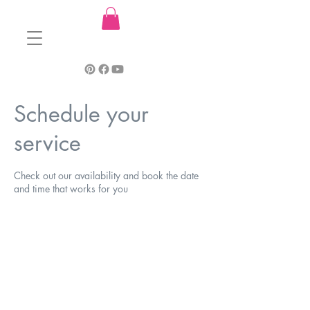
Schedule your
service
Check out our availability and book the date
and time that works for you