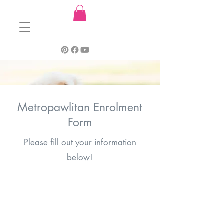
Metropawlitan Enrolment
Form
Please fill out your information
below!