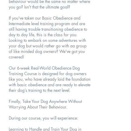
behaviour would be the same no matter where
you go? Isn't that the ultimate goal?
If you've taken our Basic Obedience and
Intermediate level training program and are
still having trouble transitioning obedience to
day to day life, this is the class for you.
Looking to embark on some adventures with
your dog but would rather go with aa group
of like minded dog owners? We've got you
covered!
Our 6-week Real-World Obedience Dog
Training Course is designed for dog owners
like you, who have already laid the foundation
with basic obedience and are ready to elevate
their dog’s training to the next level.
Finally, Take Your Dog Anywhere Without
Worrying About Their Behaviour.
During our course, you will experience:
Learning to Handle and Train Your Dog in