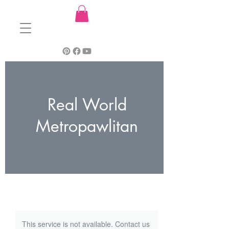
Real World
Metropawlitan
This service is not available. Contact us