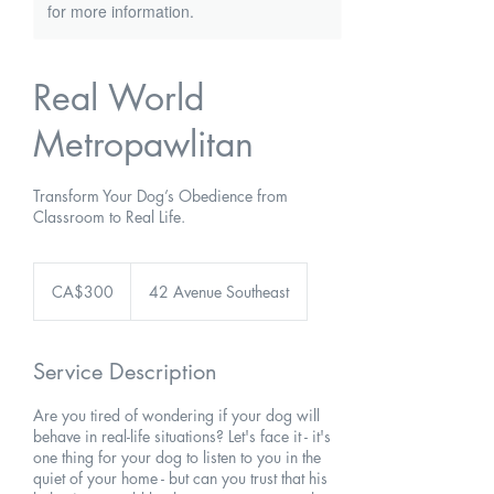
for more information.
Real World
Metropawlitan
Transform Your Dog’s Obedience from
Classroom to Real Life.
300
Canadian
CA$300
42 Avenue Southeast
dollars
Service Description
Are you tired of wondering if your dog will
behave in real-life situations? Let's face it - it's
one thing for your dog to listen to you in the
quiet of your home - but can you trust that his