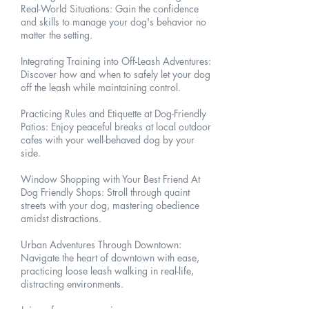
Real-World Situations: Gain the confidence
and skills to manage your dog's behavior no
matter the setting.
Integrating Training into Off-Leash Adventures:
Discover how and when to safely let your dog
off the leash while maintaining control.
Practicing Rules and Etiquette at Dog-Friendly
Patios: Enjoy peaceful breaks at local outdoor
cafes with your well-behaved dog by your
side.
Window Shopping with Your Best Friend At
Dog Friendly Shops: Stroll through quaint
streets with your dog, mastering obedience
amidst distractions.
Urban Adventures Through Downtown:
Navigate the heart of downtown with ease,
practicing loose leash walking in real-life,
distracting environments.