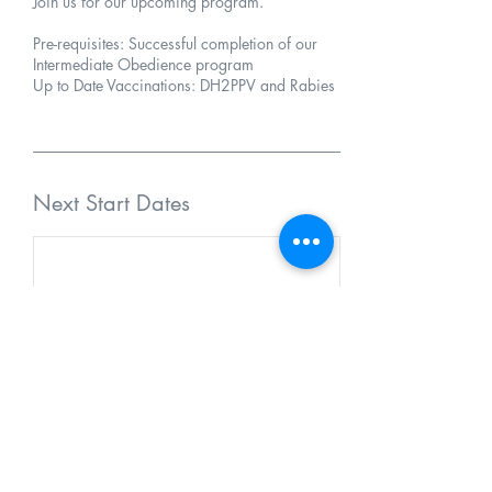
Join us for our upcoming program.
Pre-requisites: Successful completion of our
Intermediate Obedience program
Up to Date Vaccinations: DH2PPV and Rabies
Next Start Dates