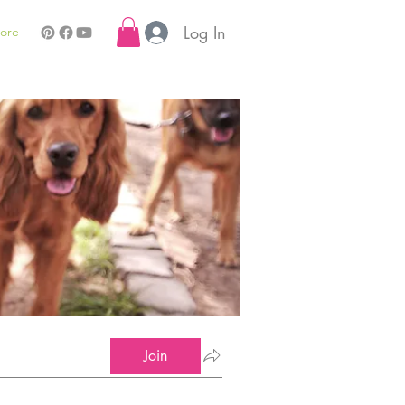
Log In
ore
Join