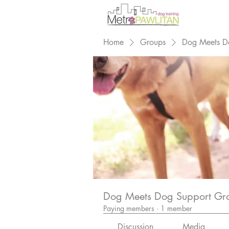
Home
Groups
Dog Meets D
Dog Meets Dog Support Gr
Paying members
·
1 member
Discussion
Media