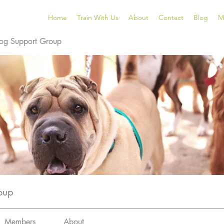
Home
Train With Us
About
Contact
Blog
M
og Support Group
oup
Members
About