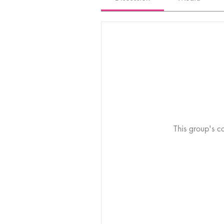
This group's co