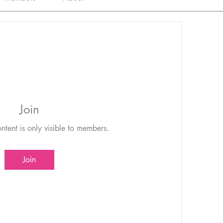
Join
ntent is only visible to members.
Join