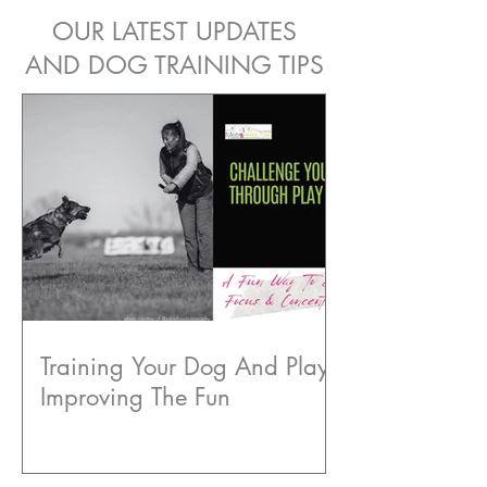
OUR LATEST UPDATES
AND DOG TRAINING TIPS
Training Your Dog And Play:
Improving The Fun