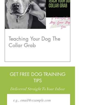
Teaching Your Dog The
Collar Grab
GET FREE DOG TRAINING
TIPS
Delivered Straight To Your Inbox