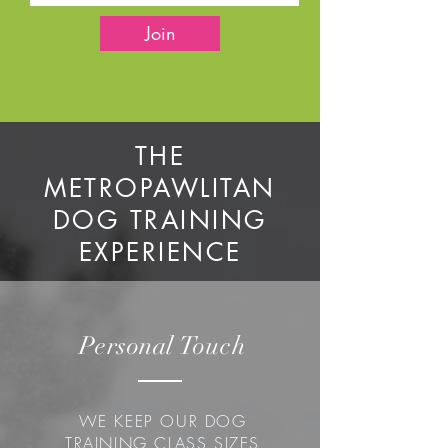
Join
THE
METROPAWLITAN
DOG TRAINING
EXPERIENCE
Personal
Touch
WE KEEP OUR DOG
TRAINING CLASS SIZES