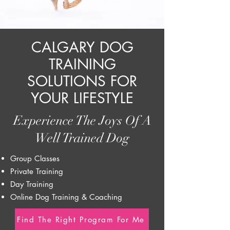
CALGARY DOG
TRAINING
SOLUTIONS FOR
YOUR LIFESTYLE
Experience The Joys Of A
Well Trained Dog
Group Classes
Private Training
Day Training
Online Dog Training & Coaching
Find The Right Program For Me