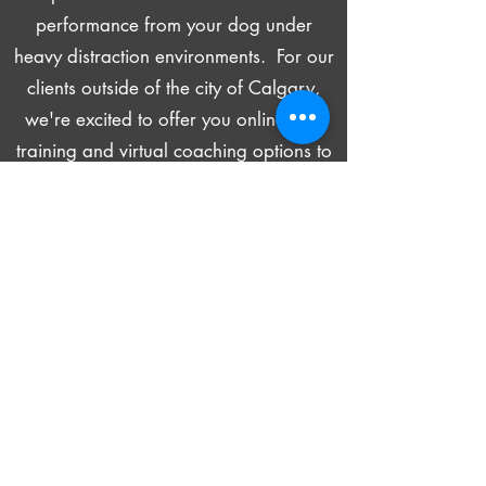
performance from your dog under
heavy distraction environments
. For our
clients outside of the city of Calgary,
we're excited to offer you online dog
training and virtual coaching options to
meet your needs! Come join us today
to start your journey. We promise it
will be a transformative experience for
both you and your dog!
Learn More