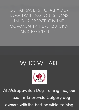
GET ANSWERS TO ALL YOUR
DOG TRAINING QUESTIONS
IN OUR PRIVATE ONLINE
COMMUNITY HERE QUICKLY
AND EFFICIENTLY.
WHO WE ARE
At Metropawlitan Dog Training Inc., our
mission is to provide Calgary dog
owners with the best possible training