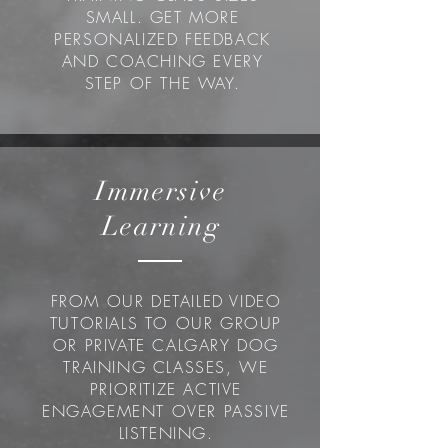
SMALL. GET MORE
PERSONALIZED FEEDBACK
AND COACHING EVERY
STEP OF THE WAY.
Immersive
Learning
FROM OUR DETAILED VIDEO
TUTORIALS TO OUR GROUP
OR PRIVATE CALGARY DOG
TRAINING CLASSES, WE
PRIORITIZE ACTIVE
ENGAGEMENT OVER PASSIVE
LISTENING.