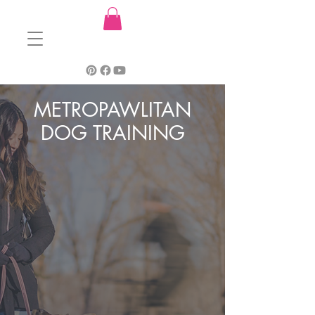
METROPAWLITAN
DOG TRAINING