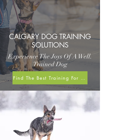
CALGARY DOG TRAINING
SOLUTIONS
Experience The Joys Of A Well.
Trained Dog
Find The Best Training For Me