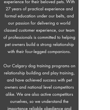
experience for their beloved pets. With
27 years of practical experience and
formal education under our belts, and
our passion for delivering a world
classed customer experience, our team
of professionals is committed to helping
pet owners build a strong relationship
with their four-legged companions.
Our Calgary dog training programs on
relationship building and play training,
and have achieved success with pet
owners and national level competitors
alike. We are also active competitors
ourselves, so we understand the
importance reliable obedience and