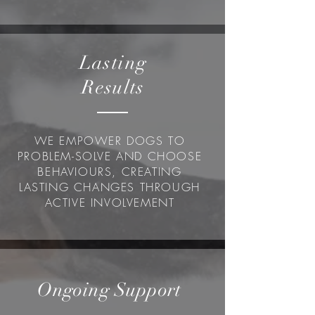
Lasting
Results
WE EMPOWER DOGS TO
PROBLEM-SOLVE AND CHOOSE
BEHAVIOURS, CREATING
LASTING CHANGES THROUGH
ACTIVE INVOLVEMENT
Ongoing Support