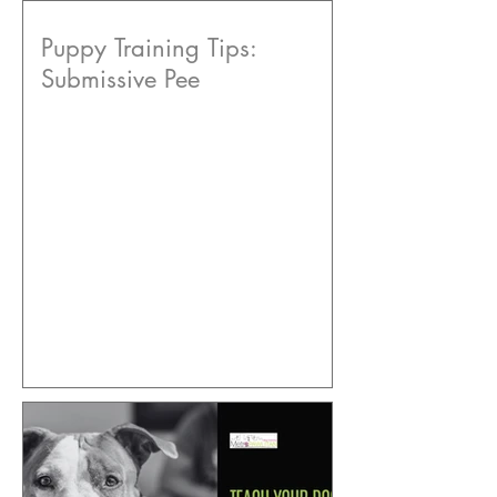
Puppy Training Tips:
Submissive Pee