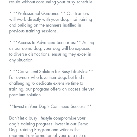
results without consuming your busy schedule.
* **Professional Guidance:** Our trainers
will work directly with your dog, maintaining
and building on the manners instilled in
previous training sessions.
* **Access to Advanced Scenarios:** Acting
as our demo dog, your dog will be exposed
to diverse distractions, ensuring they excel in
any situation.
* **Convenient Solution for Busy Lifestyles:**
For owners who love their dogs but find it
challenging to dedicate extensive time to
training, our program offers an accessible yet
premium solution.
**Invest in Your Dog's Continued Success!**
Don't let a busy lifestyle compromise your
dog's training progress. Invest in our Demo
Dog Training Program and witness the
ongoing transformation of your pup into a