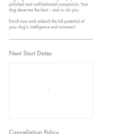
polished and well-behaved companion. Your
dog deserves the best – and so do you.
Enroll now and unleash the full potential of
your dog's intelligence and manners!
Next Start Dates
Cancellation Policy