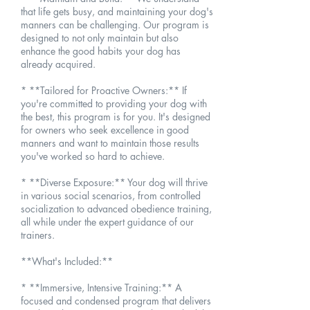
that life gets busy, and maintaining your dog's
manners can be challenging. Our program is
designed to not only maintain but also
enhance the good habits your dog has
already acquired.
* **Tailored for Proactive Owners:** If
you're committed to providing your dog with
the best, this program is for you. It's designed
for owners who seek excellence in good
manners and want to maintain those results
you've worked so hard to achieve.
* **Diverse Exposure:** Your dog will thrive
in various social scenarios, from controlled
socialization to advanced obedience training,
all while under the expert guidance of our
trainers.
**What's Included:**
* **Immersive, Intensive Training:** A
focused and condensed program that delivers