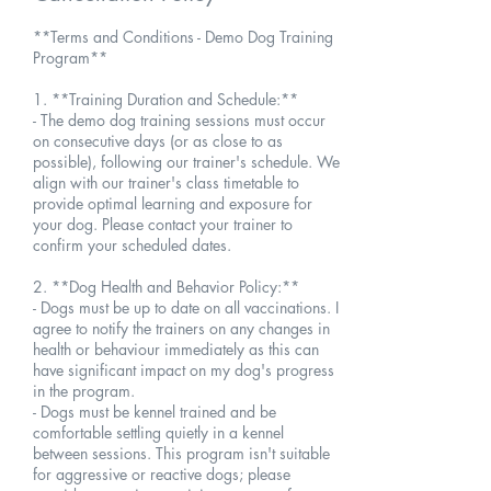
**Terms and Conditions - Demo Dog Training
Program**
1. **Training Duration and Schedule:**
- The demo dog training sessions must occur
on consecutive days (or as close to as
possible), following our trainer's schedule. We
align with our trainer's class timetable to
provide optimal learning and exposure for
your dog. Please contact your trainer to
confirm your scheduled dates.
2. **Dog Health and Behavior Policy:**
- Dogs must be up to date on all vaccinations. I
agree to notify the trainers on any changes in
health or behaviour immediately as this can
have significant impact on my dog's progress
in the program.
- Dogs must be kennel trained and be
comfortable settling quietly in a kennel
between sessions. This program isn't suitable
for aggressive or reactive dogs; please