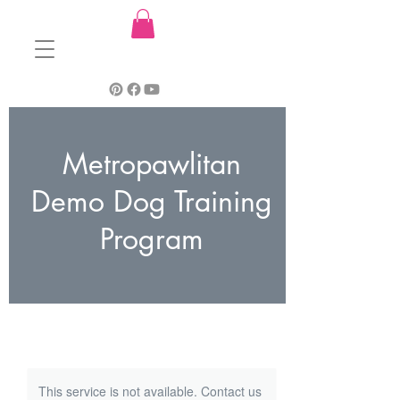
Metropawlitan
Demo Dog Training
Program
This service is not available. Contact us