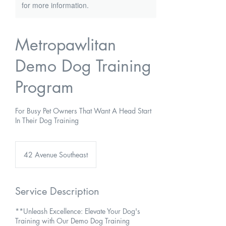
for more information.
Metropawlitan
Demo Dog Training
Program
For Busy Pet Owners That Want A Head Start
In Their Dog Training
42 Avenue Southeast
Service Description
**Unleash Excellence: Elevate Your Dog's
Training with Our Demo Dog Training