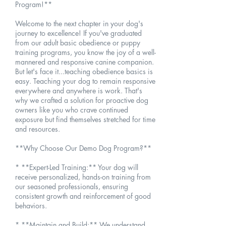
Program!**
Welcome to the next chapter in your dog's
journey to excellence! If you've graduated
from our adult basic obedience or puppy
training programs, you know the joy of a well-
mannered and responsive canine companion.
But let's face it...teaching obedience basics is
easy. Teaching your dog to remain responsive
everywhere and anywhere is work. That's
why we crafted a solution for proactive dog
owners like you who crave continued
exposure but find themselves stretched for time
and resources.
**Why Choose Our Demo Dog Program?**
* **Expert-Led Training:** Your dog will
receive personalized, hands-on training from
our seasoned professionals, ensuring
consistent growth and reinforcement of good
behaviors.
* **Maintain and Build:** We understand