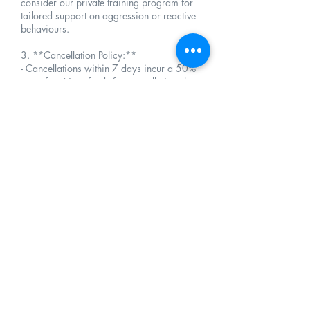
consider our private training program for
tailored support on aggression or reactive
behaviours.
3. **Cancellation Policy:**
- Cancellations within 7 days incur a 50%
rerun fee. No refunds for cancellations less
than 48 hours before the scheduled start date.
4. **Rescheduling and Late Arrival:**
- Reschedule at least 24 hours prior to the start
date. Late arrivals may shorten sessions; full
program fees apply.
5. **Participation Responsibility and Results
Expectations:**
- Owners are responsible for ensuring their
dog's availability and readiness for each
session. Results are contingent upon active
participation in training exercises during and
between sessions. The commitment of owners
significantly influences the success of the
program.