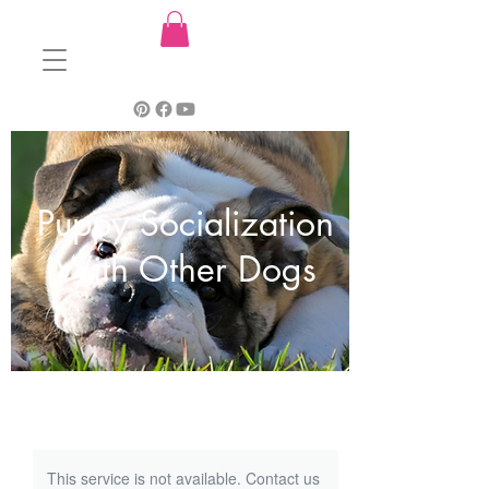
Puppy Socialization
With Other Dogs
This service is not available. Contact us