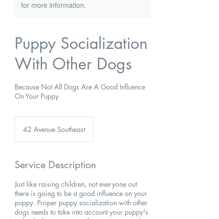
for more information.
Puppy Socialization
With Other Dogs
Because Not All Dogs Are A Good Influence
On Your Puppy
42 Avenue Southeast
Service Description
Just like raising children, not everyone out
there is going to be a good influence on your
puppy. Proper puppy socialization with other
dogs needs to take into account your puppy's