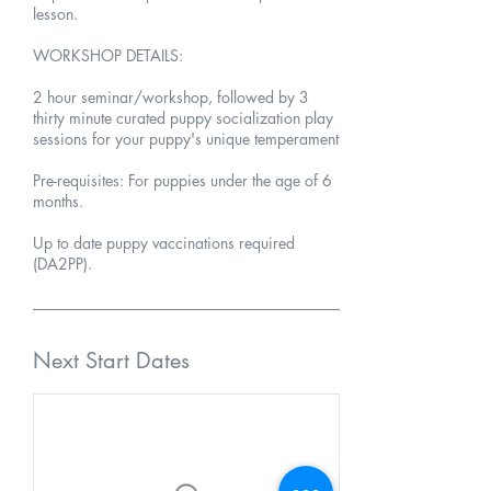
lesson.
WORKSHOP DETAILS:
2 hour seminar/workshop, followed by 3
thirty minute curated puppy socialization play
sessions for your puppy's unique temperament
Pre-requisites: For puppies under the age of 6
months.
Up to date puppy vaccinations required
(DA2PP).
Next Start Dates