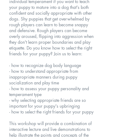
individual temperament if you want to teach
your puppy to mature into a dog that's both
confident and socially appropriate with other
dogs. Shy puppies that get overwhelmed by
rough players can learn to become snappy
and defensive. Rough players can become
overly aroused, flipping into aggression when
they don't learn proper boundaries and play
etiquette. Do you know how to select the right
friends for your puppy? Join us to learn:
- how to recognize dog body language
- how to understand appropriate from
inappropriate manners during puppy
socialization and play time
- how to assess your puppy personality and
temperament type
- why selecting appropriate friends are so
important for your puppy's upbringing
- how to select the right friends for your puppy
This workshop will provide a combination of
interactive lecture and live demonstrations to
help illustrate the points and concepts of the