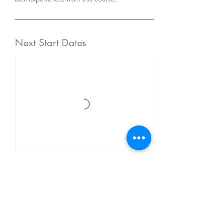
Next Start Dates
Cancellation Policy
Class enrollment fees must be paid in full prior
to or at the beginning of any class or class
series. Registration is not guaranteed until full
payment has been accepted and the