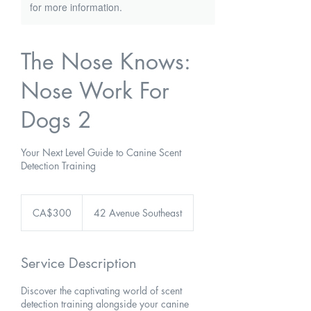
for more information.
The Nose Knows:
Nose Work For
Dogs 2
Your Next Level Guide to Canine Scent
Detection Training
300
Canadian
CA$300
42 Avenue Southeast
dollars
Service Description
Discover the captivating world of scent
detection training alongside your canine