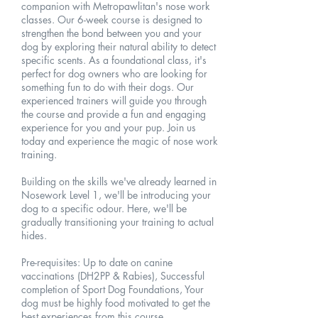
companion with Metropawlitan's nose work
classes. Our 6-week course is designed to
strengthen the bond between you and your
dog by exploring their natural ability to detect
specific scents. As a foundational class, it's
perfect for dog owners who are looking for
something fun to do with their dogs. Our
experienced trainers will guide you through
the course and provide a fun and engaging
experience for you and your pup. Join us
today and experience the magic of nose work
training.
Building on the skills we've already learned in
Nosework Level 1, we'll be introducing your
dog to a specific odour. Here, we'll be
gradually transitioning your training to actual
hides.
Pre-requisites: Up to date on canine
vaccinations (DH2PP & Rabies), Successful
completion of Sport Dog Foundations, Your
dog must be highly food motivated to get the
best experiences from this course.