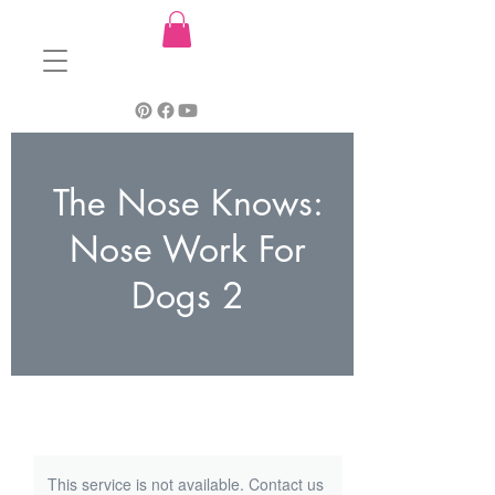
The Nose Knows:
Nose Work For
Dogs 2
This service is not available. Contact us