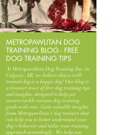
METROPAWLITAN DOG
TRAINING BLOG - FREE
DOG TRAINING TIPS
At Metropawlitan Dog Training Inc. in
Calgary, AB, we believe that a well-
trained dog is a happy dog! Our blog is
a treasure trove of free dog training tips
and insights, designed to help pet
owners tackle various dog training
goals with ease. Gain valuable insights
from Metropawlitan's dog trainers that
can help you to better understand your
dog's behavior and tailor your training
approach accordingly. We help you