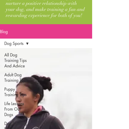
nurture a positive relationship with
your dog, and make training a fun and
rewarding experience for both of you!
Blog
Dog Sports
All Dog
Training Tips
And Advice
Adult Dog
Training Tips
Puppy
Training Tips
Life Lessons
From Our
Dogs
Dog Training
Products We