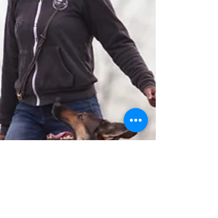
Love
Dog Tricks
Dog Sports
Nosework
Updates