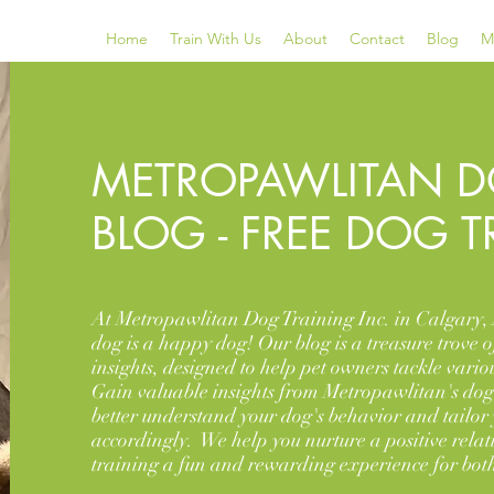
Home
Train With Us
About
Contact
Blog
M
METROPAWLITAN D
BLOG - FREE DOG T
At Metropawlitan Dog Training Inc. in Calgary, 
dog is a happy dog! Our blog is a treasure trove o
insights, designed to help pet owners tackle vario
Gain valuable insights from Metropawlitan's dog 
better understand your dog's behavior and tailor
accordingly. We help you nurture a positive rela
training a fun and rewarding experience for both