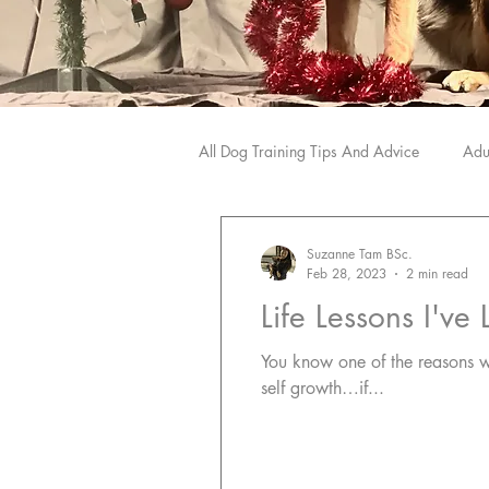
All Dog Training Tips And Advice
Adu
Dog Training Products We Love
Suzanne Tam BSc.
Feb 28, 2023
2 min read
Life Lessons I'v
You know one of the reasons why I love dogs and train
self growth…if...