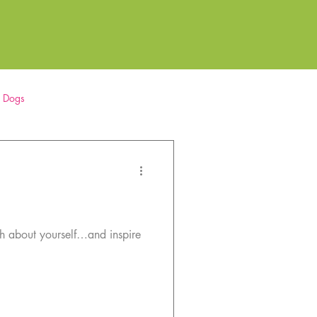
r Dogs