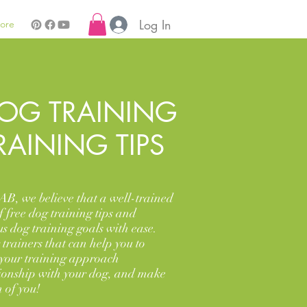
Log In
ore
OG TRAINING
RAINING TIPS
AB, we believe that a well-trained
f free dog training tips and
us dog training goals with ease.
trainers that can help you to
 your training approach
tionship with your dog, and make
 of you!