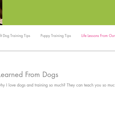
lt Dog Training Tips
Puppy Training Tips
Life Lessons From Ou
Dog Tricks
Dog Sports
Nosework
Updates
e Learned From Dogs
ing so much? They can teach you so much about yourself…and inspire