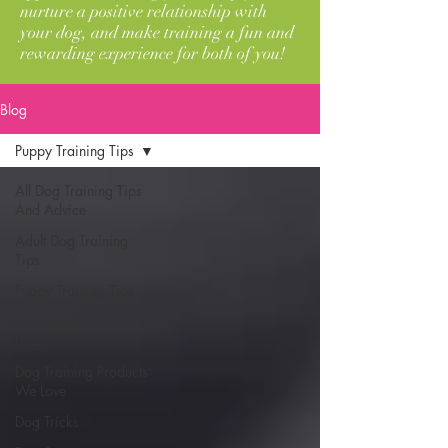
nurture a positive relationship with
your dog, and make training a fun and
rewarding experience for both of you!
Blog
Puppy Training Tips
All Dog Training Tips
And Advice
Adult Dog Training
Tips
Puppy Training Tips
Life Lessons From Our
Dogs
Dog Training Products
We Love
Dog Tricks