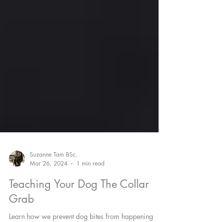
Suzanne Tam BSc.
Mar 26, 2024
1 min read
Teaching Your Dog The Collar
Grab