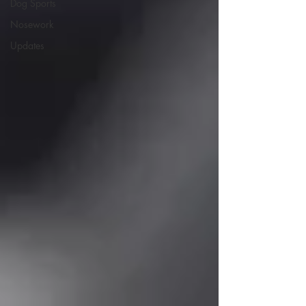
Dog Sports
Nosework
Updates