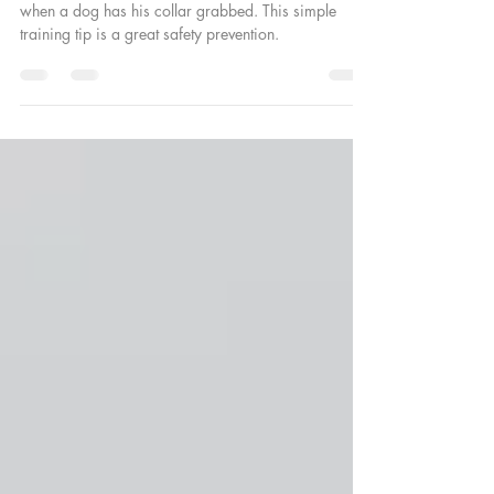
Learn how we prevent dog bites from happening
when a dog has his collar grabbed. This simple
training tip is a great safety prevention.