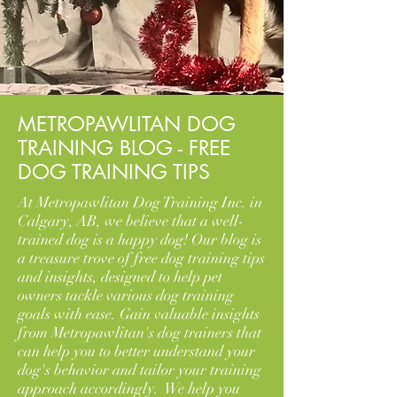
METROPAWLITAN DOG
TRAINING BLOG - FREE
DOG TRAINING TIPS
At Metropawlitan Dog Training Inc. in
Calgary, AB, we believe that a well-
trained dog is a happy dog! Our blog is
a treasure trove of free dog training tips
and insights, designed to help pet
owners tackle various dog training
goals with ease. Gain valuable insights
from Metropawlitan's dog trainers that
can help you to better understand your
dog's behavior and tailor your training
approach accordingly. We help you