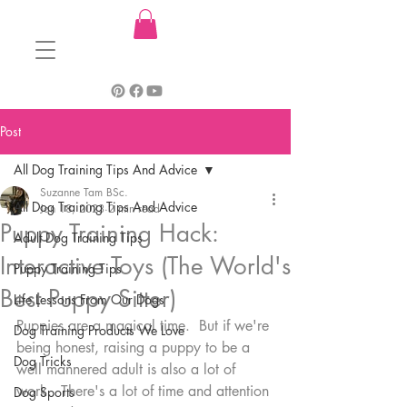
Post
All Dog Training Tips And Advice
Suzanne Tam BSc.
All Dog Training Tips And Advice
Jan 18, 2023
2 min read
Puppy Training Hack:
Adult Dog Training Tips
Interactive Toys (The World's
Puppy Training Tips
Best Puppy Sitter)
Life Lessons From Our Dogs
Puppies are a magical time.  But if we're 
Dog Training Products We Love
being honest, raising a puppy to be a 
Dog Tricks
well mannered adult is also a lot of 
work.  There's a lot of time and attention 
Dog Sports