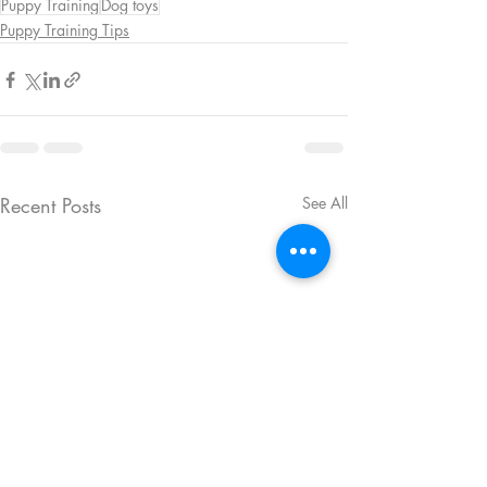
Puppy Training
Dog toys
Puppy Training Tips
Recent Posts
See All