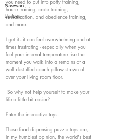
you need to put into potty training, 
Nosework
house training, crate training, 
Updates
socialization, and obedience training, 
and more.   
I get it - it can feel overwhelming and at 
times frustrating - especially when you 
feel your internal temperature rise the 
moment you walk into a remains of a 
well destuffed couch pillow strewn all 
over your living room floor.
 So why not help yourself to make your 
life a little bit easier?  
Enter the interactive toys.
These food dispensing puzzle toys are, 
in my humblest opinion, the world's best 