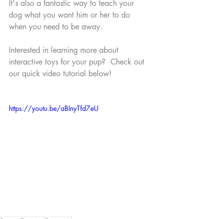
It's also a fantastic way to teach your 
dog what you want him or her to do 
when you need to be away.
Interested in learning more about 
interactive toys for your pup?  Check out 
our quick video tutorial below!
https://youtu.be/aBInyTfd7eU