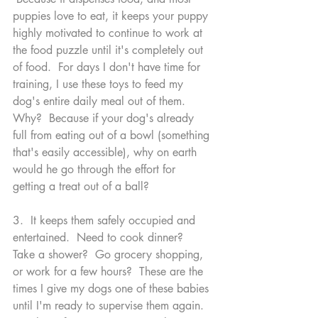
puppies love to eat, it keeps your puppy 
highly motivated to continue to work at 
the food puzzle until it's completely out 
of food.  For days I don't have time for 
training, I use these toys to feed my 
dog's entire daily meal out of them.  
Why?  Because if your dog's already 
full from eating out of a bowl (something 
that's easily accessible), why on earth 
would he go through the effort for 
getting a treat out of a ball?  
3.  It keeps them safely occupied and 
entertained.  Need to cook dinner?  
Take a shower?  Go grocery shopping, 
or work for a few hours?  These are the 
times I give my dogs one of these babies 
until I'm ready to supervise them again.  