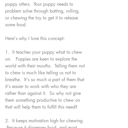
puppy sitters.  Your puppy needs to 
problem solve through batting, rolling, 
or chewing the toy to get it to release 
some food. 
Here's why I love this concept:
1.  It teaches your puppy what to chew 
on.   Puppies are keen to explore the 
world with their mouths.  Telling them not 
to chew is much like telling us not to 
breathe.  It's so much a part of them that 
it's easier to work with who they are 
rather than against it.  So why not give 
them something productive to chew on 
that will help them to fulfill this need?  
2.  It keeps motivation high for chewing. 
 Because it dispenses food, and most 