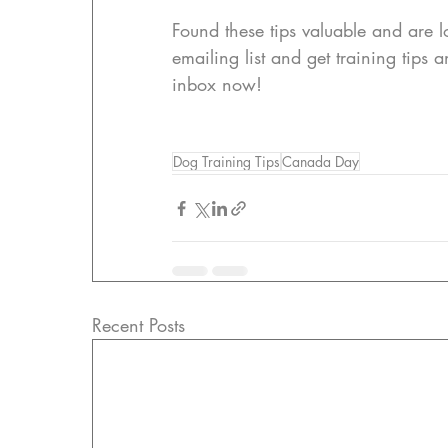
Found these tips valuable and are lo
emailing list and get training tips 
inbox now!
Dog Training Tips
Canada Day
Recent Posts