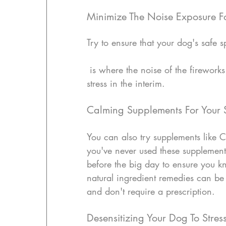
Minimize The Noise Exposure F
Try to ensure that your dog's safe 
 is where the noise of the fireworks is minimal for him.  This will help to reduce the 
stress in the interim.
Calming Supplements For Your 
You can also try supplements like C
you've never used these supplement
before the big day to ensure you kn
natural ingredient remedies can be 
and don't require a prescription.
Desensitizing Your Dog To Stres