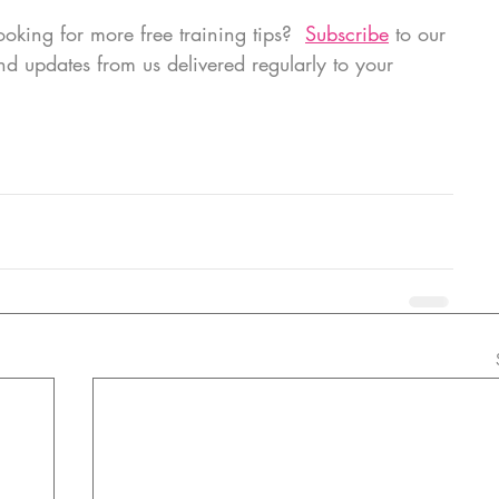
oking for more free training tips?  
Subscribe
 to our 
and updates from us delivered regularly to your 