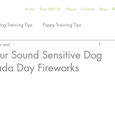
Home
Train With Us
About
Contact
Blog
M
Dog Training Tips
Puppy Training Tips
ining Products We Love
n read
Dog Tricks
Dog Sports
ur Sound Sensitive Dog
da Day Fireworks