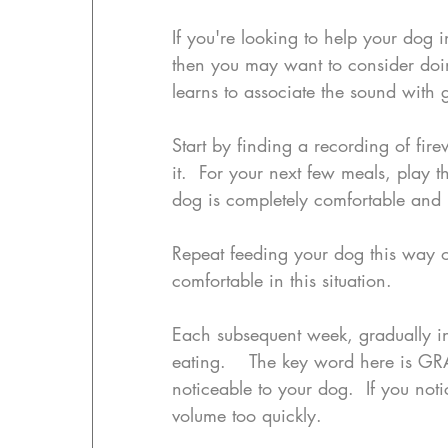
If you're looking to help your dog in
then you may want to consider doin
learns to associate the sound with
Start by finding a recording of fir
it.  For your next few meals, play 
dog is completely comfortable and n
Repeat feeding your dog this way ov
comfortable in this situation.
Each subsequent week, gradually in
eating.    The key word here is GR
noticeable to your dog.  If you noti
volume too quickly.