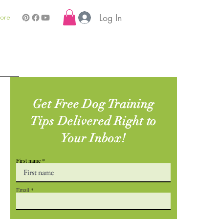
Log In
ore
Get Free Dog Training
Tips Delivered Right to
Your Inbox!
First name
Email