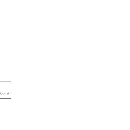
See All