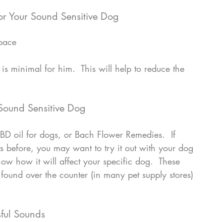
or Your Sound Sensitive Dog
space
Sound Sensitive Dog
BD oil for dogs, or Bach Flower Remedies.  If 
s before, you may want to try it out with your dog 
ow how it will affect your specific dog.  These 
found over the counter (in many pet supply stores) 
sful Sounds