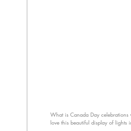
What is Canada Day celebrations wit
love this beautiful display of light