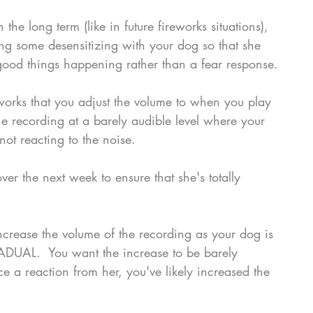
 the long term (like in future fireworks situations), 
g some desensitizing with your dog so that she 
 good things happening rather than a fear response.
eworks that you adjust the volume to when you play 
the recording at a barely audible level where your 
ot reacting to the noise.
er the next week to ensure that she's totally 
crease the volume of the recording as your dog is 
ADUAL.  You want the increase to be barely 
ce a reaction from her, you've likely increased the 