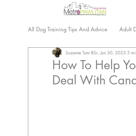
All Dog Training Tips And Advice
Adult 
Life Lessons From Our Dogs
Suzanne Tam BSc.
Jun 30, 2023
Dog Tra
3 mi
How To Help Yo
Deal With Cana
Nosework
Updates