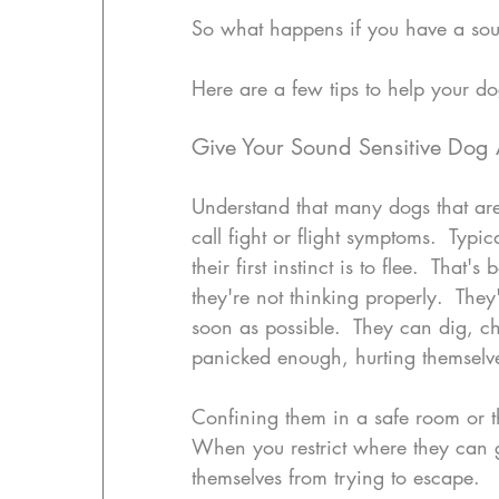
So what happens if you have a sou
Here are a few tips to help your do
Give Your Sound Sensitive Dog 
Understand that many dogs that are
call fight or flight symptoms.  Typic
their first instinct is to flee.  That
they're not thinking properly.  They'
soon as possible.  They can dig, c
panicked enough, hurting themselv
Confining them in a safe room or t
When you restrict where they can g
themselves from trying to escape.  