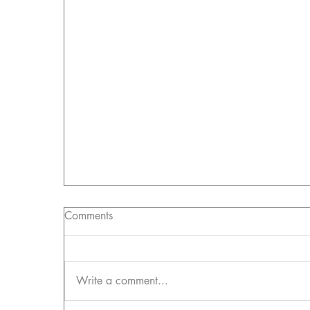
Comments
Write a comment...