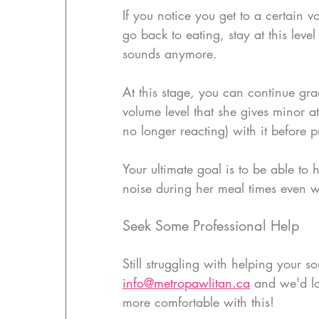
If you notice you get to a certain v
go back to eating, stay at this leve
sounds anymore.
At this stage, you can continue gr
volume level that she gives minor a
no longer reacting) with it before 
Your ultimate goal is to be able to
noise during her meal times even wh
Seek Some Professional Help
Still struggling with helping your s
info@metropawlitan.ca
 and we'd lo
more comfortable with this!