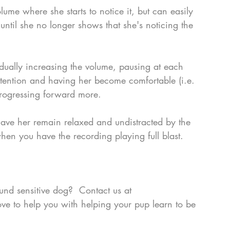
olume where she starts to notice it, but can easily 
l until she no longer shows that she's noticing the 
adually increasing the volume, pausing at each 
ttention and having her become comfortable (i.e. 
progressing forward more.
 have her remain relaxed and undistracted by the 
en you have the recording playing full blast.  
ound sensitive dog?  Contact us at 
ve to help you with helping your pup learn to be 