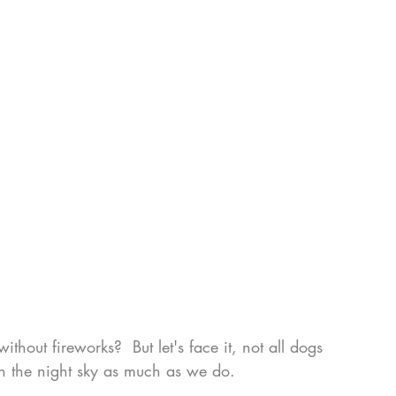
hout fireworks?  But let's face it, not all dogs 
s in the night sky as much as we do.