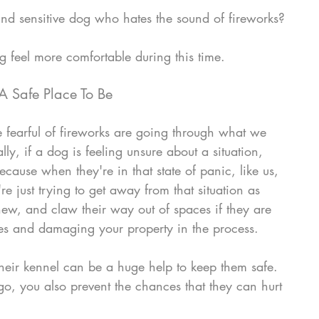
nd sensitive dog who hates the sound of fireworks?
g feel more comfortable during this time.
A Safe Place To Be 
 fearful of fireworks are going through what we 
ally, if a dog is feeling unsure about a situation, 
's because when they're in that state of panic, like us, 
re just trying to get away from that situation as 
hew, and claw their way out of spaces if they are 
es and damaging your property in the process. 
heir kennel can be a huge help to keep them safe.  
o, you also prevent the chances that they can hurt 