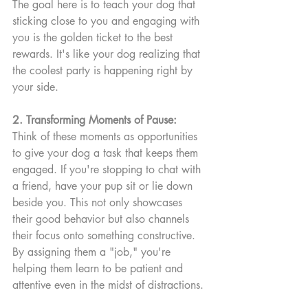
The goal here is to teach your dog that 
sticking close to you and engaging with 
you is the golden ticket to the best 
rewards. It's like your dog realizing that 
the coolest party is happening right by 
your side.
2. Transforming Moments of Pause:
Think of these moments as opportunities 
to give your dog a task that keeps them 
engaged. If you're stopping to chat with 
a friend, have your pup sit or lie down 
beside you. This not only showcases 
their good behavior but also channels 
their focus onto something constructive. 
By assigning them a "job," you're 
helping them learn to be patient and 
attentive even in the midst of distractions.