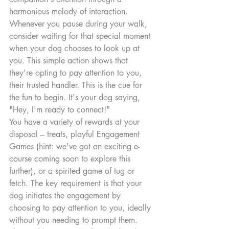
harmonious melody of interaction. 
Whenever you pause during your walk, 
consider waiting for that special moment 
when your dog chooses to look up at 
you. This simple action shows that 
they're opting to pay attention to you, 
their trusted handler. This is the cue for 
the fun to begin. It's your dog saying, 
"Hey, I'm ready to connect!"
You have a variety of rewards at your 
disposal – treats, playful Engagement 
Games (hint: we've got an exciting e-
course coming soon to explore this 
further), or a spirited game of tug or 
fetch. The key requirement is that your 
dog initiates the engagement by 
choosing to pay attention to you, ideally 
without you needing to prompt them. 