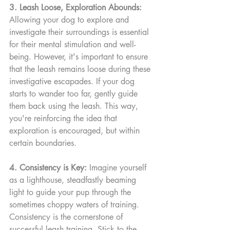
3. Leash Loose, Exploration Abounds:
Allowing your dog to explore and 
investigate their surroundings is essential 
for their mental stimulation and well-
being. However, it's important to ensure 
that the leash remains loose during these 
investigative escapades. If your dog 
starts to wander too far, gently guide 
them back using the leash. This way, 
you're reinforcing the idea that 
exploration is encouraged, but within 
certain boundaries.
4. Consistency is Key:
 Imagine yourself 
as a lighthouse, steadfastly beaming 
light to guide your pup through the 
sometimes choppy waters of training. 
Consistency is the cornerstone of 
successful leash training. Stick to the 