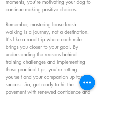
moments, you're motivating your dog to 
continue making positive choices.
Remember, mastering loose leash 
walking is a journey, not a destination. 
It's like a road trip where each mile 
brings you closer to your goal. By 
understanding the reasons behind 
training challenges and implementing 
these practical tips, you're setting 
yourself and your companion up for 
success. So, get ready to hit the 
pavement with renewed confidence and 
enjoy walks that are as harmonious as a 
well-practiced melody. 
Happy walking, everyone!