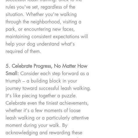
rules you've set, regardless of the 
situation. Whether you're walking 
through the neighborhood, visiting a 
park, or encountering new faces, 
maintaining consistent expectations will 
help your dog understand what's 
required of them.
5. Celebrate Progress, No Matter How 
Small:
 Consider each step forward as a 
triumph – a building block in your 
journey toward successful leash walking. 
It's like piecing together a puzzle. 
Celebrate even the tiniest achievements, 
whether it's a few moments of loose 
leash walking or a particularly attentive 
moment during your walk. By 
acknowledging and rewarding these 