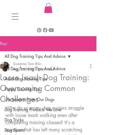
Post
All Dog Training Tips And Advice
Suzanne Tam BSc.
All Dog Training Tips And Advice
Aug 21, 2023
3 min read
Loose Leash Dog Training:
Adult Dog Training Tips
Overcoming Common
Puppy Training Tips
Challenges
Life Lessons From Our Dogs
Why do so many dog owners struggle 
Dog Training Products We Love
with loose leash walking even after 
Dog Tricks
completing training classes? It's a 
question that has left many scratching 
Dog Sports