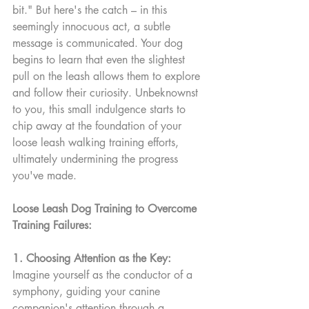
bit." But here's the catch – in this 
seemingly innocuous act, a subtle 
message is communicated. Your dog 
begins to learn that even the slightest 
pull on the leash allows them to explore 
and follow their curiosity. Unbeknownst 
to you, this small indulgence starts to 
chip away at the foundation of your 
loose leash walking training efforts, 
ultimately undermining the progress 
you've made.
Loose Leash Dog Training to Overcome 
Training Failures:
1. Choosing Attention as the Key:
Imagine yourself as the conductor of a 
symphony, guiding your canine 
companion's attention through a 