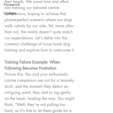
their heads. We invest time and effort 
Nosework
into training our beloved canine 
Updates
companions, hoping to achieve that 
picture-perfect scenario where our dogs 
walk calmly by our side. Yet, more often 
than not, the reality doesn't quite match 
our expectations. Let's delve into this 
common challenge of loose leash dog 
training and explore how to overcome it.
Training Failure Example: When 
Following Becomes Frustration
Picture this: You and your enthusiastic 
canine companion are out for a leisurely 
stroll, and the moment they detect an 
intriguing scent, they start to tug gently 
on the leash, leading the way. You might 
think, "Well, they're not pulling too 
hard, so it's fine to let them guide for a 